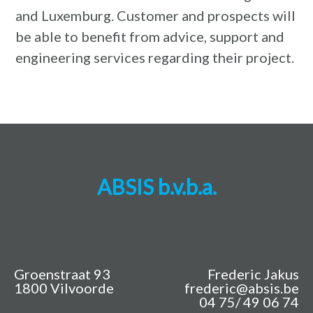
and Luxemburg. Customer and prospects will
be able to benefit from advice, support and
engineering services regarding their project.
ABSIS b.v.b.a.
Groenstraat 93
Frederic Jakus
1800 Vilvoorde
frederic@absis.be
04 75/ 49 06 74