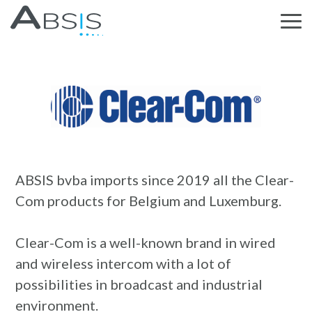
ABSIS bvba imports since 2019 all the Clear-
Com products for Belgium and Luxemburg.
Clear-Com is a well-known brand in wired
and wireless intercom with a lot of
possibilities in broadcast and industrial
environment.