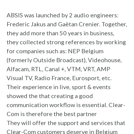
ABSIS was launched by 2 audio engineers:
Frederic Jakus and Gaëtan Crenier. Together,
they add more than 50 years in business,
they collected strong references by working
for companies such as: NEP Belgium
(formerly Outside Broadcast), Videohouse,
Alfacam, RTL, Canal +, VTM, VRT, AMP
Visual TV, Radio France, Eurosport, etc.
Their experience in live, sport & events
showed the that creating a good
communication workflow is essential. Clear-
Com is therefore the best partner
They will offer the support and services that
Clear-Com customers deserve in Belgium