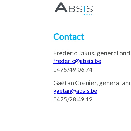
Contact
Frédéric Jakus, general a
frederic@absis.be
0475/49 06 74
Gaëtan Crenier, general an
gaetan@absis.be
0475/28 49 12