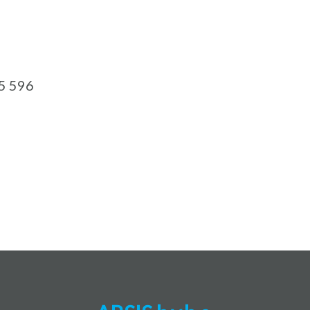
5 596