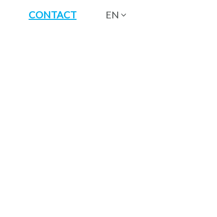
CONTACT
EN