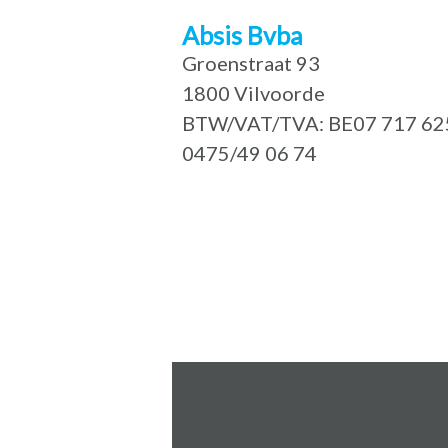
Absis Bvba
Groenstraat 93
1800 Vilvoorde
BTW/VAT/TVA: BE07 717 62
0475/49 06 74