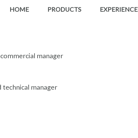
HOME
PRODUCTS
EXPERIENCE
nd commercial manager
d technical manager